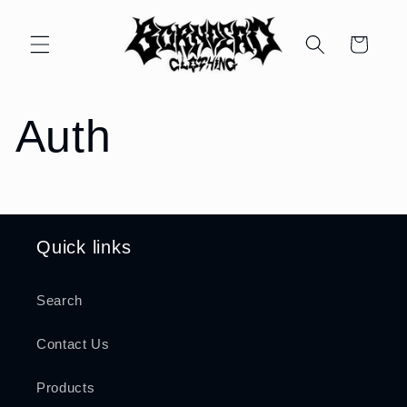
Skip to
content
Cart
Auth
Quick links
Search
Contact Us
Products