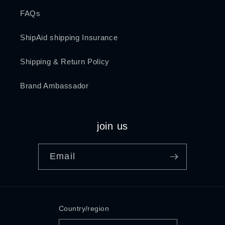
FAQs
ShipAid shipping Insurance
Shipping & Return Policy
Brand Ambassador
join us
Email
Country/region