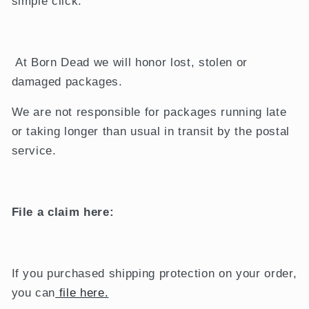
simple click.
At Born Dead we will honor lost, stolen or
damaged packages.
We are not responsible for packages running late
or taking longer than usual in transit by the postal
service.
File a claim here:
If you purchased shipping protection on your order,
you can
file here.