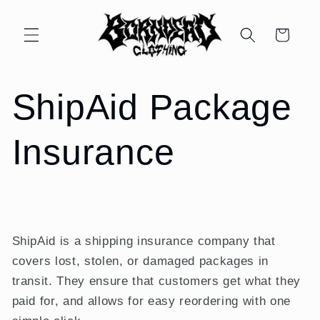
Skip to
content
Cart
ShipAid Package
Insurance
ShipAid is a shipping insurance company that
covers lost, stolen, or damaged packages in
transit. They ensure that customers get what they
paid for, and allows for easy reordering with one