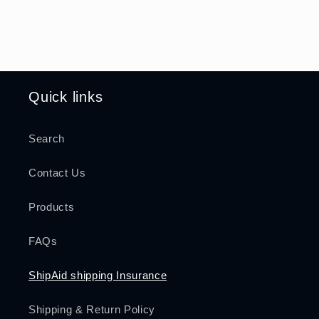
Quick links
Search
Contact Us
Products
FAQs
ShipAid shipping Insurance
Shipping & Return Policy