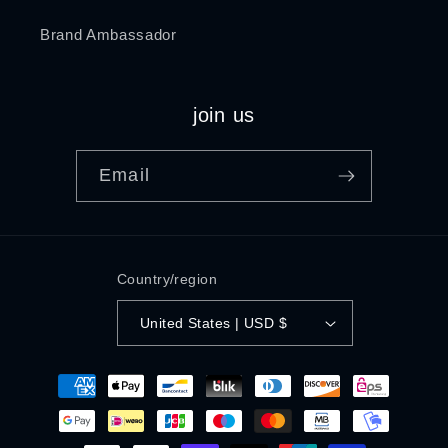
Brand Ambassador
join us
Email
Country/region
United States | USD $
Payment
methods