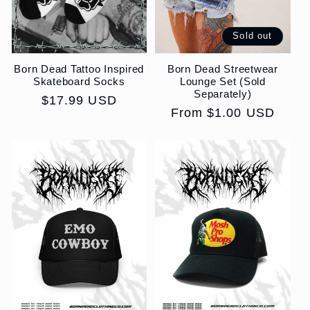
Sold out
Born Dead Tattoo Inspired
Born Dead Streetwear
Skateboard Socks
Lounge Set (Sold
Separately)
Regular
$17.99 USD
Regular
From $1.00 USD
price
price