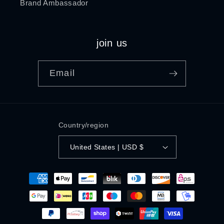
Brand Ambassador
join us
Email
Country/region
United States | USD $
Payment
methods