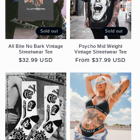
i
o
Sold out
Sold out
n
All Bite No Bark Vintage
Psycho Mid Weight
:
Streetwear Tee
Vintage Streetwear Tee
Regular
$32.99 USD
Regular
From $37.99 USD
price
price