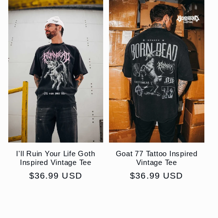
I'll Ruin Your Life Goth
Goat 77 Tattoo Inspired
Inspired Vintage Tee
Vintage Tee
Regular
$36.99 USD
Regular
$36.99 USD
price
price