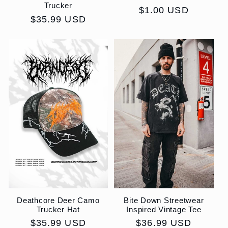
Trucker
Regular
$1.00 USD
Regular
$35.99 USD
price
price
Deathcore Deer Camo
Bite Down Streetwear
Trucker Hat
Inspired Vintage Tee
Regular
$35.99 USD
Regular
$36.99 USD