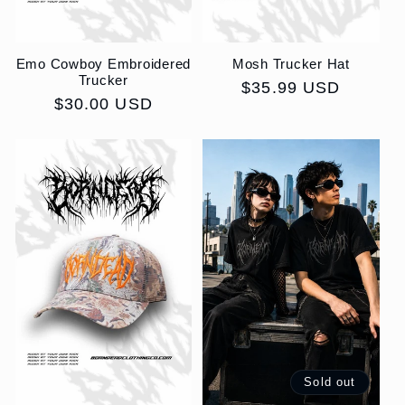
Emo Cowboy Embroidered
Mosh Trucker Hat
Trucker
Regular
$35.99 USD
Regular
$30.00 USD
price
price
Sold out