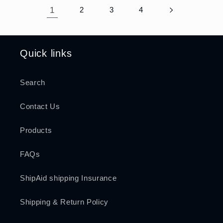
1
2
3
4
Quick links
Search
Contact Us
Products
FAQs
ShipAid shipping Insurance
Shipping & Return Policy