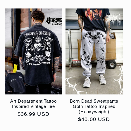
price
price
Art Department Tattoo
Born Dead Sweatpants
Inspired Vintage Tee
Goth Tattoo Inspired
(Heavyweight)
Regular
$36.99 USD
Regular
$40.00 USD
price
price