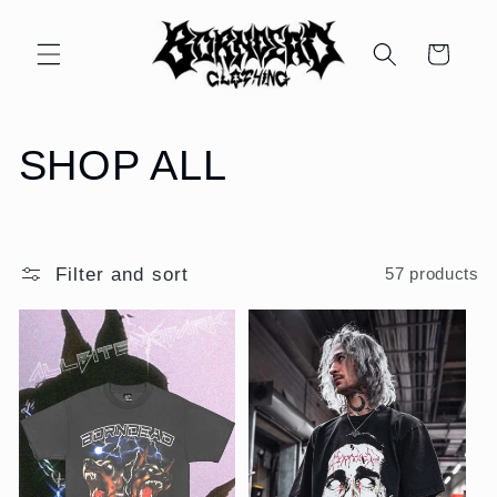
Skip to
content
Cart
C
SHOP ALL
o
l
Filter and sort
57 products
l
e
c
t