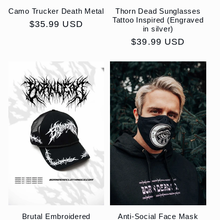
Camo Trucker Death Metal
Thorn Dead Sunglasses
Tattoo Inspired (Engraved
Regular
$35.99 USD
in silver)
price
Regular
$39.99 USD
price
Brutal Embroidered
Anti-Social Face Mask