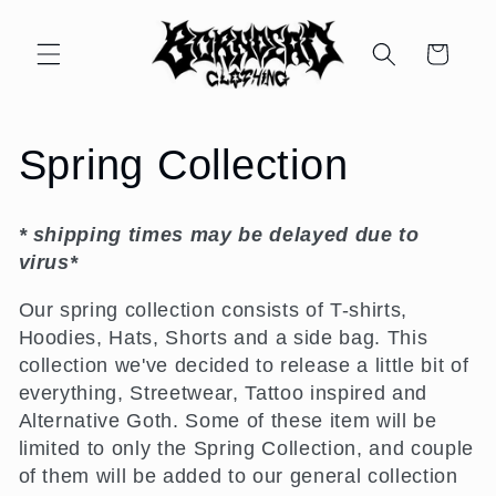
Skip to
content
Cart
C
Spring Collection
o
* shipping times may be delayed due to
l
virus*
l
Our spring collection consists of T-shirts,
Hoodies, Hats, Shorts and a side bag. This
e
collection we've decided to release a little bit of
everything, Streetwear, Tattoo inspired and
c
Alternative Goth. Some of these item will be
limited to only the Spring Collection, and couple
t
of them will be added to our general collection