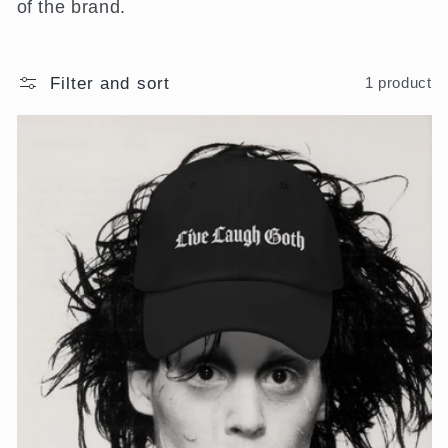
of the brand.
i
o
Filter and sort
1 product
n
: