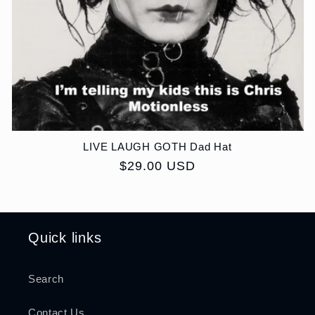
LIVE LAUGH GOTH Dad Hat
Regular
$29.00 USD
price
Quick links
Search
Contact Us