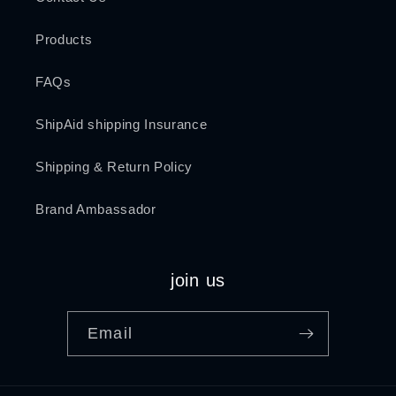
Products
FAQs
ShipAid shipping Insurance
Shipping & Return Policy
Brand Ambassador
join us
Email