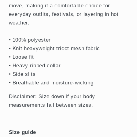
move, making it a comfortable choice for
everyday outfits, festivals, or layering in hot
weather.
• 100% polyester
• Knit heavyweight tricot mesh fabric
• Loose fit
• Heavy ribbed collar
• Side slits
• Breathable and moisture-wicking
Disclaimer: Size down if your body
measurements fall between sizes.
Size guide