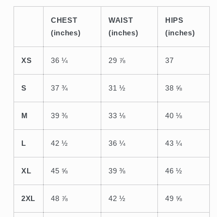
CHEST
WAIST
HIPS
(inches)
(inches)
(inches)
XS
36 ¼
29 ⅞
37
S
37 ¾
31 ½
38 ⅝
M
39 ⅜
33 ⅛
40 ⅛
L
42 ½
36 ¼
43 ¼
XL
45 ⅝
39 ⅜
46 ½
2XL
48 ⅞
42 ½
49 ⅝