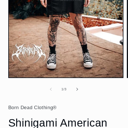
Open
media
1
of
1
/
3
in
modal
Born Dead Clothing®
Shinigami American