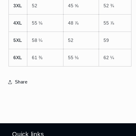
3XL
52
45 ⅝
52 ¾
4XL
55 ⅛
48 ⅞
55 ⅞
5XL
58 ¼
52
59
6XL
61 ⅜
55 ⅛
62 ¼
Share
Quick links