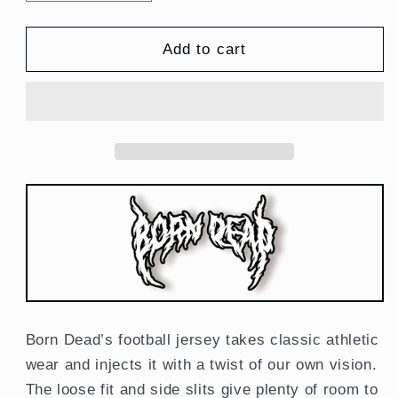
quantity
quantity
for
for
Shinigami
Shinigami
Add to cart
American
American
Football
Football
Jersey
Jersey
Anime
Anime
Inspired
Inspired
Born Dead’s football jersey takes classic athletic
wear and injects it with a twist of our own vision.
The loose fit and side slits give plenty of room to