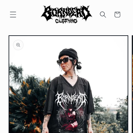
Skip to
content
Cart
Skip to
product
information