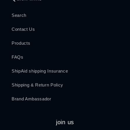
Search
Contact Us
Products
FAQs
ShipAid shipping Insurance
Shipping & Return Policy
Brand Ambassador
join us