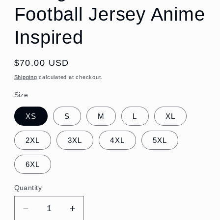
Football Jersey Anime
Inspired
Regular
$70.00 USD
price
Shipping
calculated at checkout.
Size
XS
S
M
L
XL
2XL
3XL
4XL
5XL
6XL
Quantity
Quantity
Decrease
Increase