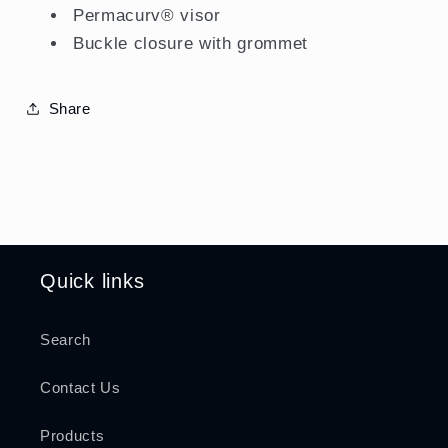
Permacurv® visor
Buckle closure with grommet
Share
Quick links
Search
Contact Us
Products