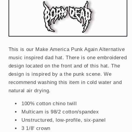
This is our Make America Punk Again Alternative
music inspired dad hat. There is one embroidered
design located on the front and of this hat. The
design is inspired by a the punk scene. We
recommend washing this item in cold water and
natural air drying.
100% cotton chino twill
Multicam is 98/2 cotton/spandex
Unstructured, low-profile, six-panel
3 1/8' crown