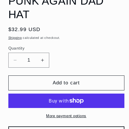
PUNK AGAIN DAD
HAT
Regular
$32.99 USD
price
Shipping
calculated at checkout.
Quantity
Quantity
Decrease
Increase
quantity
quantity
for
for
MAKE
MAKE
Add to cart
AMERICA
AMERICA
PUNK
PUNK
AGAIN
AGAIN
DAD
DAD
HAT
HAT
More payment options