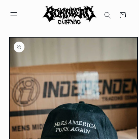
Skip to
content
Cart
Skip to
product
information