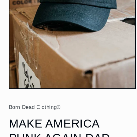
Open
media
1
in
Born Dead Clothing®
modal
MAKE AMERICA