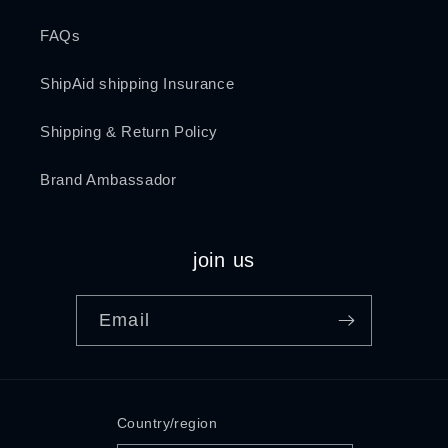
FAQs
ShipAid shipping Insurance
Shipping & Return Policy
Brand Ambassador
join us
Email
Country/region