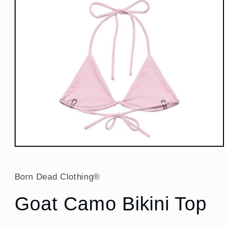
Open
media
1
in
Born Dead Clothing®
modal
Goat Camo Bikini Top