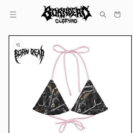
Skip to
content
Cart
Skip to
product
information