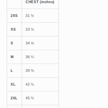
CHEST (inches)
2XS
31 ½
XS
33 ⅛
S
34 ⅝
M
36 ¼
L
39 ⅜
XL
42 ½
2XL
45 ¾