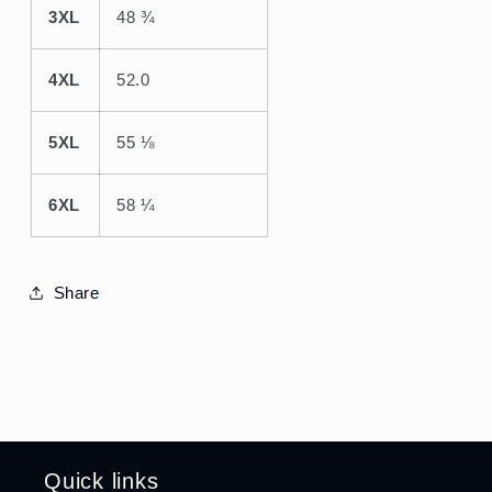
3XL
48 ¾
4XL
52.0
5XL
55 ⅛
6XL
58 ¼
Share
Quick links