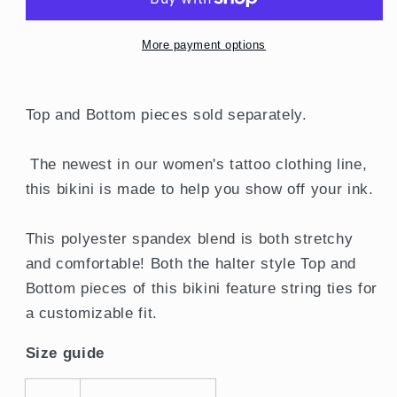
Top
Top
More payment options
Top and Bottom pieces sold separately.
The newest in our women's tattoo clothing line,
this bikini is made to help you show off your ink.
This polyester spandex blend is both stretchy
and comfortable! Both the halter style Top and
Bottom pieces of this bikini feature string ties for
a customizable fit.
Size guide