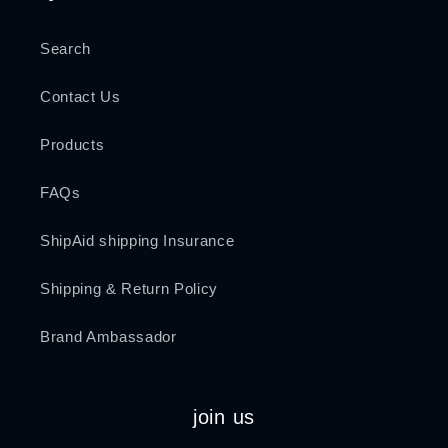
Search
Contact Us
Products
FAQs
ShipAid shipping Insurance
Shipping & Return Policy
Brand Ambassador
join us