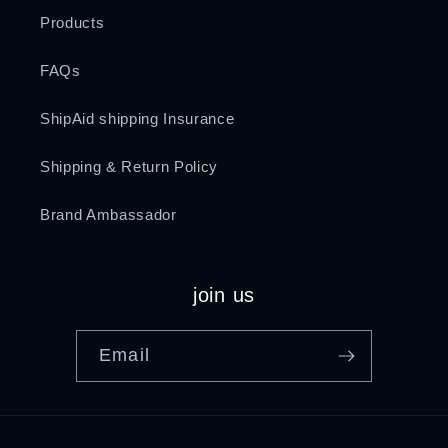
Products
FAQs
ShipAid shipping Insurance
Shipping & Return Policy
Brand Ambassador
join us
Email