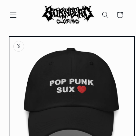
Skip to
content
Cart
Skip to
product
information