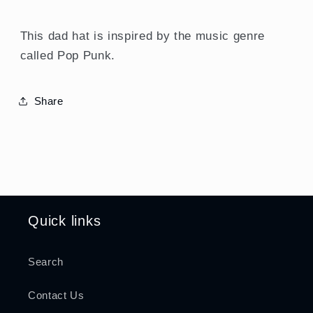
This dad hat is inspired by the music genre
called Pop Punk.
Share
Quick links
Search
Contact Us