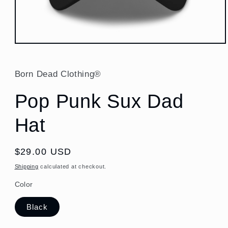
Open
media
1
in
Born Dead Clothing®
modal
Pop Punk Sux Dad
Hat
Regular
$29.00 USD
price
Shipping
calculated at checkout.
Color
Black